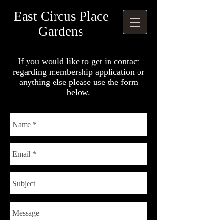
East Circus Place
Gardens
If you would like to get in contact
regarding membership application or
anything else please use the form
below.